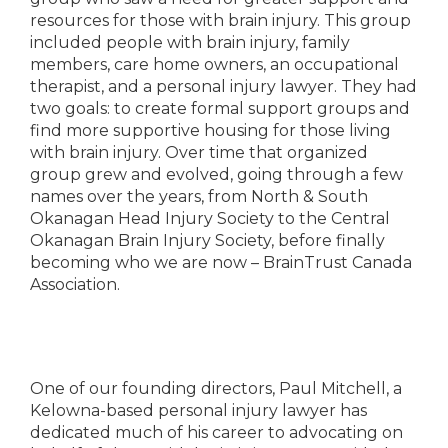
resources for those with brain injury. This group
included people with brain injury, family
members, care home owners, an occupational
therapist, and a personal injury lawyer. They had
two goals: to create formal support groups and
find more supportive housing for those living
with brain injury. Over time that organized
group grew and evolved, going through a few
names over the years, from North & South
Okanagan Head Injury Society to the Central
Okanagan Brain Injury Society, before finally
becoming who we are now – BrainTrust Canada
Association.
One of our founding directors, Paul Mitchell, a
Kelowna-based personal injury lawyer has
dedicated much of his career to advocating on