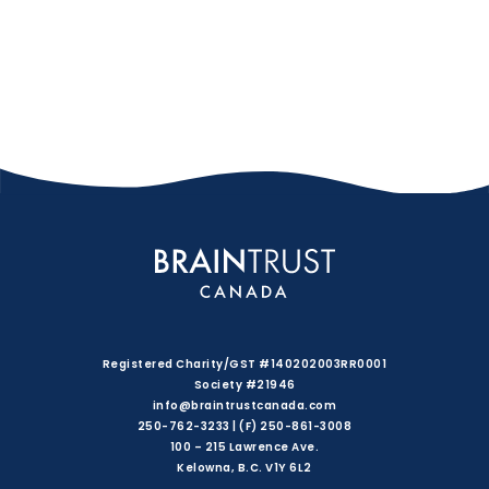
Registered Charity/GST #140202003RR0001
Society #21946
info@braintrustcanada.com
250-762-3233 | (F) 250-861-3008
100 – 215 Lawrence Ave.
Kelowna, B.C. V1Y 6L2