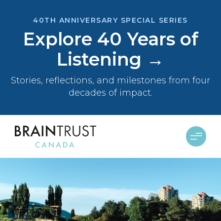
40TH ANNIVERSARY SPECIAL SERIES
Explore 40 Years of
Listening →
Stories, reflections, and milestones from four
decades of impact.