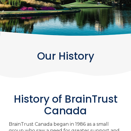
Our History
History of BrainTrust
Canada
BrainTrust Canada began in 1986 as a small
group who saw a need for greater support and