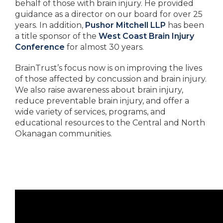
behalf of those with brain injury. He provided
guidance as a director on our board for over 25
years. In addition,
Pushor Mitchell LLP
has been
a title sponsor of the
West Coast Brain Injury
Conference
for almost 30 years.
BrainTrust’s focus now is on improving the lives
of those affected by concussion and brain injury.
We also raise awareness about brain injury,
reduce preventable brain injury, and offer a
wide variety of services, programs, and
educational resources to the Central and North
Okanagan communities.